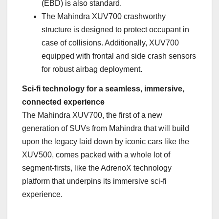
(EBD) is also standard.
The Mahindra XUV700 crashworthy
structure is designed to protect occupant in
case of collisions. Additionally, XUV700
equipped with frontal and side crash sensors
for robust airbag deployment.
Sci-fi technology for a seamless, immersive,
connected experience
The Mahindra XUV700, the first of a new
generation of SUVs from Mahindra that will build
upon the legacy laid down by iconic cars like the
XUV500, comes packed with a whole lot of
segment-firsts, like the AdrenoX technology
platform that underpins its immersive sci-fi
experience.