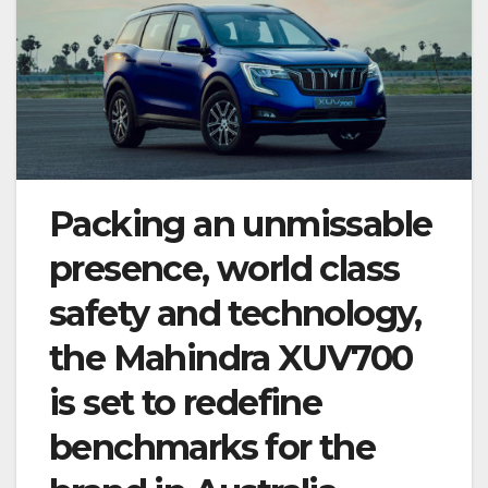
Packing an unmissable
presence, world class
safety and technology,
the Mahindra XUV700
is set to redefine
benchmarks for the