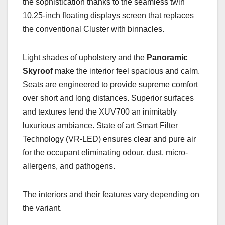
the sophistication thanks to the seamless twin
10.25-inch floating displays screen that replaces
the conventional Cluster with binnacles.
Light shades of upholstery and the
Panoramic
Skyroof
make the interior feel spacious and calm.
Seats are engineered to provide supreme comfort
over short and long distances. Superior surfaces
and textures lend the XUV700 an inimitably
luxurious ambiance. State of art Smart Filter
Technology (VR-LED) ensures clear and pure air
for the occupant eliminating odour, dust, micro-
allergens, and pathogens.
The interiors and their features vary depending on
the variant.