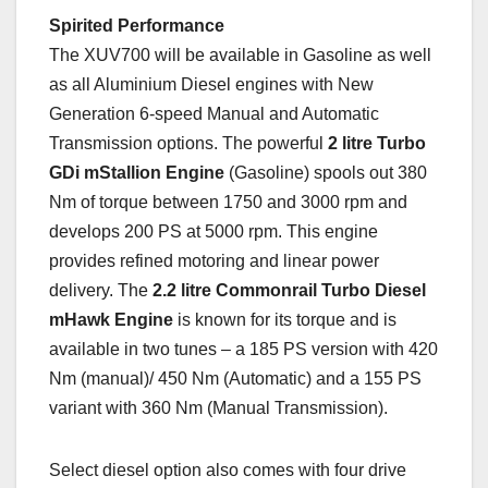
Spirited Performance
The XUV700 will be available in Gasoline as well
as all Aluminium Diesel engines with New
Generation 6-speed Manual and Automatic
Transmission options. The powerful
2 litre Turbo
GDi mStallion Engine
(Gasoline) spools out 380
Nm of torque between 1750 and 3000 rpm and
develops 200 PS at 5000 rpm. This engine
provides refined motoring and linear power
delivery. The
2.2 litre Commonrail Turbo Diesel
mHawk Engine
is known for its torque and is
available in two tunes – a 185 PS version with 420
Nm (manual)/ 450 Nm (Automatic) and a 155 PS
variant with 360 Nm (Manual Transmission).
Select diesel option also comes with four drive