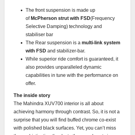
The front suspension is made up
of
McPherson strut with FSD
(Frequency
Selective Damping) technology and
stabiliser bar
The Rear suspension is a
multi-link system
with FSD
and stabilizer-bar.
While superior ride comfort is guaranteed, it
also provides unparalleled dynamic
capabilities in tune with the performance on
offer.
The inside story
The Mahindra XUV700 interior is all about
achieving harmony through contrast. So, it is not a
surprise that you will find buffed chrome co-exist
with polished black surfaces. Yet, you can’t miss