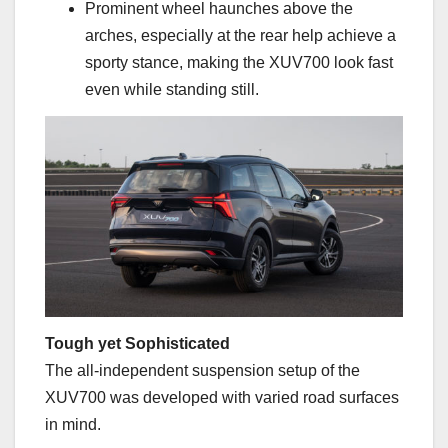
Prominent wheel haunches above the
arches, especially at the rear help achieve a
sporty stance, making the XUV700 look fast
even while standing still.
Tough yet Sophisticated
The all-independent suspension setup of the
XUV700 was developed with varied road surfaces
in mind.