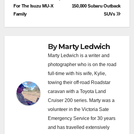
For The Isuzu MU-X
150,000 Subaru Outback
navigation
Family
SUVs
By
Marty Ledwich
Marty Ledwich is a writer and
photographer who is on the road
full-time with his wife, Kylie,
towing their off-road Roadstar
caravan with a Toyota Land
Cruiser 200 series. Marty was a
volunteer in the Victoria Sate
Emergency Service for 30 years
and has travelled extensively