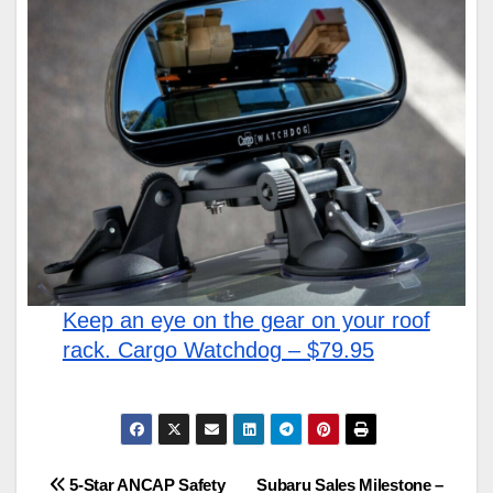
Keep an eye on the gear on your roof
rack. Cargo Watchdog – $79.95
Post
5-Star ANCAP Safety
Subaru Sales Milestone –