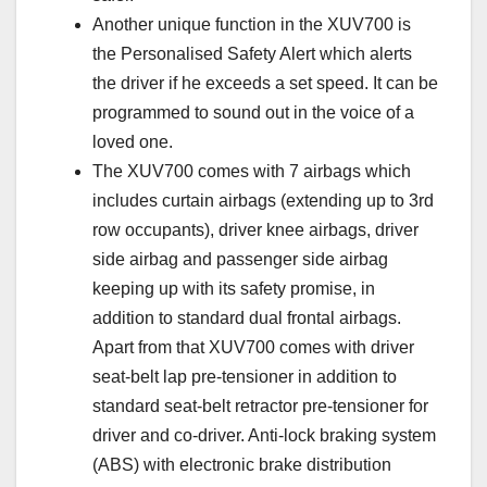
Another unique function in the XUV700 is
the Personalised Safety Alert which alerts
the driver if he exceeds a set speed. It can be
programmed to sound out in the voice of a
loved one.
The XUV700 comes with 7 airbags which
includes curtain airbags (extending up to 3rd
row occupants), driver knee airbags, driver
side airbag and passenger side airbag
keeping up with its safety promise, in
addition to standard dual frontal airbags.
Apart from that XUV700 comes with driver
seat-belt lap pre-tensioner in addition to
standard seat-belt retractor pre-tensioner for
driver and co-driver. Anti-lock braking system
(ABS) with electronic brake distribution