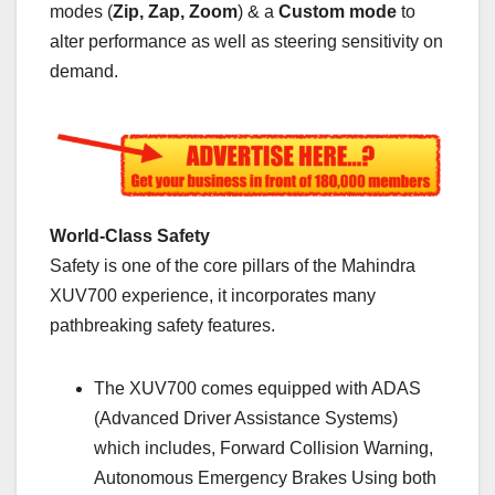
modes (
Zip, Zap, Zoom
) & a
Custom mode
to
alter performance as well as steering sensitivity on
demand.
World-Class Safety
Safety is one of the core pillars of the Mahindra
XUV700 experience, it incorporates many
pathbreaking safety features.
The XUV700 comes equipped with ADAS
(Advanced Driver Assistance Systems)
which includes, Forward Collision Warning,
Autonomous Emergency Brakes Using both