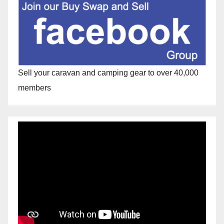
Sell your caravan and camping gear to over 40,000
members