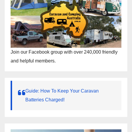
Join our Facebook group with over 240,000 friendly
and helpful members.
Guide: How To Keep Your Caravan
Batteries Charged!