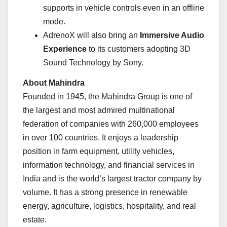
supports in vehicle controls even in an offline
mode.
AdrenoX will also bring an
Immersive Audio
Experience
to its customers adopting 3D
Sound Technology by Sony.
About Mahindra
Founded in 1945, the Mahindra Group is one of
the largest and most admired multinational
federation of companies with 260,000 employees
in over 100 countries. It enjoys a leadership
position in farm equipment, utility vehicles,
information technology, and financial services in
India and is the world’s largest tractor company by
volume. It has a strong presence in renewable
energy, agriculture, logistics, hospitality, and real
estate.