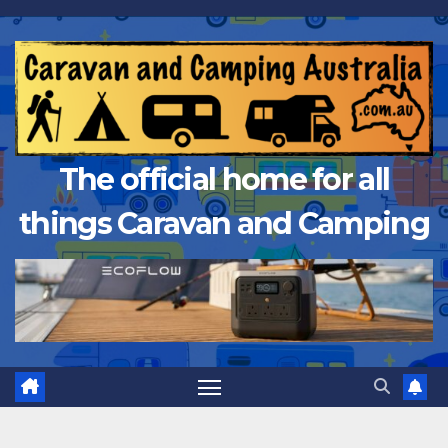
Skip
to
content
The official home for all
things Caravan and Camping