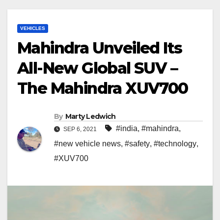
VEHICLES
Mahindra Unveiled Its
All-New Global SUV –
The Mahindra XUV700
By
Marty Ledwich
#india
,
#mahindra
,
SEP 6, 2021
#new vehicle news
,
#safety
,
#technology
,
#XUV700