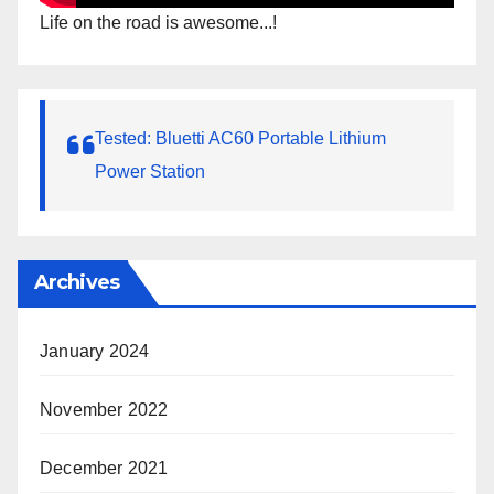
Life on the road is awesome...!
Tested: Bluetti AC60 Portable Lithium
Power Station
Archives
January 2024
November 2022
December 2021