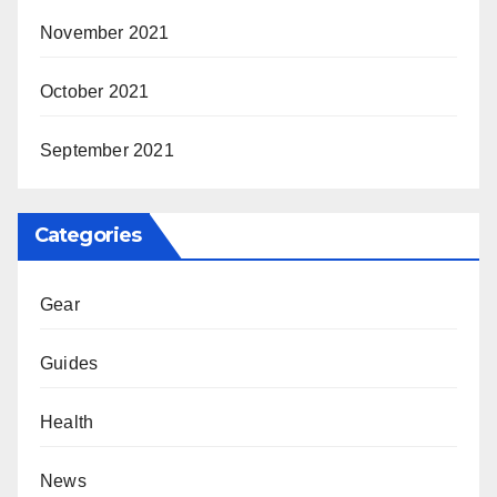
November 2021
October 2021
September 2021
Categories
Gear
Guides
Health
News