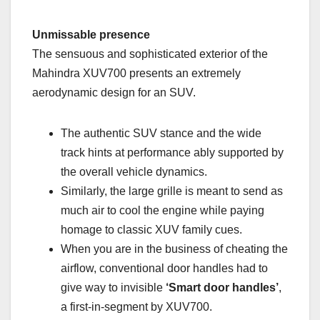
Unmissable presence
The sensuous and sophisticated exterior of the
Mahindra XUV700 presents an extremely
aerodynamic design for an SUV.
The authentic SUV stance and the wide
track hints at performance ably supported by
the overall vehicle dynamics.
Similarly, the large grille is meant to send as
much air to cool the engine while paying
homage to classic XUV family cues.
When you are in the business of cheating the
airflow, conventional door handles had to
give way to invisible
‘Smart door handles’
,
a first-in-segment by XUV700.