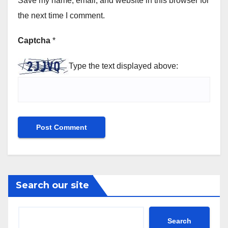
Save my name, email, and website in this browser for
the next time I comment.
Captcha
*
Type the text displayed above:
Search our site
Search