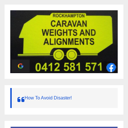
How To Avoid Disaster!