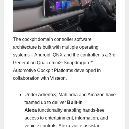
The cockpit domain controller software
architecture is built with multiple operating
systems – Android, QNX and the controller is a 3rd
Generation Qualcomm® Snapdragon™
Automotive Cockpit Platforms developed in
collaboration with Visteon.
Under AdrenoX, Mahindra and Amazon have
teamed up to deliver
Built-in
Alexa
functionality enabling hands-free
access to entertainment, information, and
vehicle controls. Alexa voice assistant