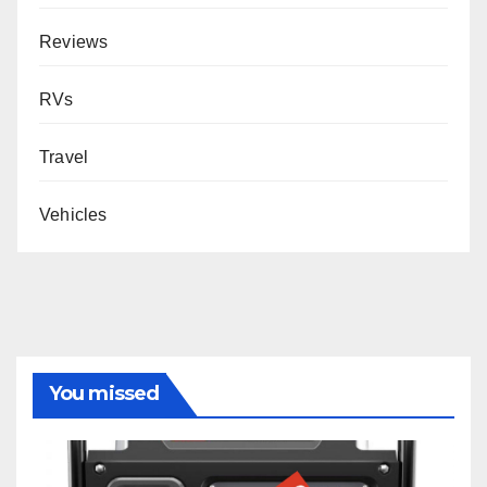
Reviews
RVs
Travel
Vehicles
You missed