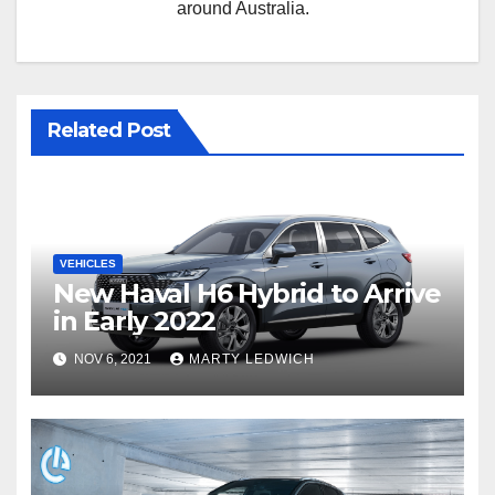
around Australia.
Related Post
VEHICLES
New Haval H6 Hybrid to Arrive
in Early 2022
NOV 6, 2021
MARTY LEDWICH