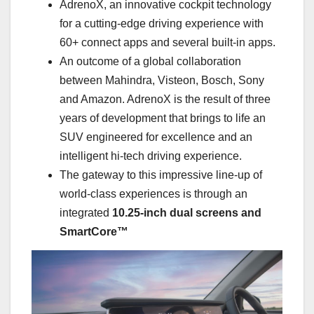
AdrenoX, an innovative cockpit technology
for a cutting-edge driving experience with
60+ connect apps and several built-in apps.
An outcome of a global collaboration
between Mahindra, Visteon, Bosch, Sony
and Amazon. AdrenoX is the result of three
years of development that brings to life an
SUV engineered for excellence and an
intelligent hi-tech driving experience.
The gateway to this impressive line-up of
world-class experiences is through an
integrated
10.25-inch dual screens and
SmartCore™