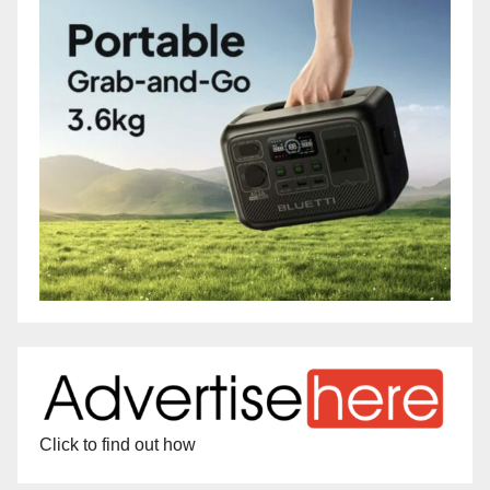
Click to find out how