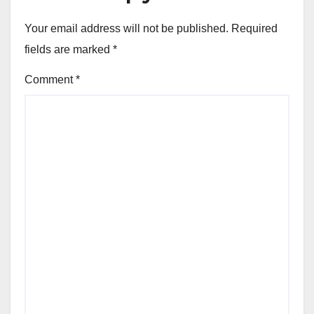
Your email address will not be published.
Required
fields are marked
*
Comment
*