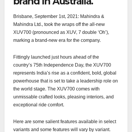
brand in Australia.
Brisbane, September 1st, 2021: Mahindra &
Mahindra Ltd., took the wraps off the all-new
XUV700 (pronounced as XUV, 7 double ‘Oh’),
marking a brand-new era for the company.
Fittingly launched just hours ahead of the
country’s 75th Independence Day, the XUV700
represents India’s rise as a confident, bold, global
powerhouse that is set to take a leadership role on
the world stage. The XUV700 comes with
unmissable crafted looks, pleasing interiors, and
exceptional ride comfort.
Here are some salient features available in select
variants and some features will vary by variant.