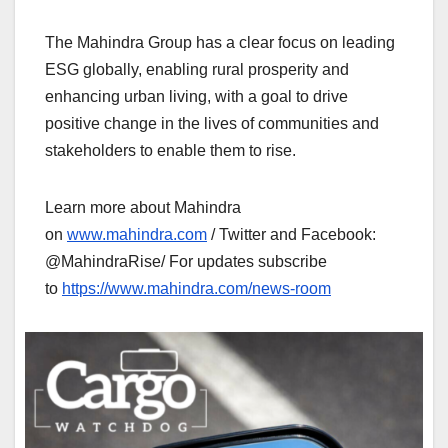
The Mahindra Group has a clear focus on leading
ESG globally, enabling rural prosperity and
enhancing urban living, with a goal to drive
positive change in the lives of communities and
stakeholders to enable them to rise.
Learn more about Mahindra
on
www.mahindra.com
/ Twitter and Facebook:
@MahindraRise/ For updates subscribe
to
https://www.mahindra.com/news-room