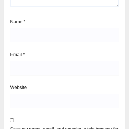
Name
*
Email
*
Website