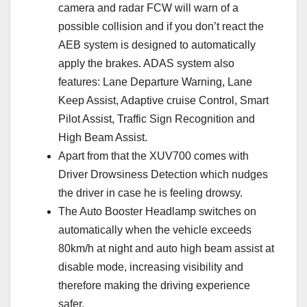
camera and radar FCW will warn of a
possible collision and if you don’t react the
AEB system is designed to automatically
apply the brakes. ADAS system also
features: Lane Departure Warning, Lane
Keep Assist, Adaptive cruise Control, Smart
Pilot Assist, Traffic Sign Recognition and
High Beam Assist.
Apart from that the XUV700 comes with
Driver Drowsiness Detection which nudges
the driver in case he is feeling drowsy.
The Auto Booster Headlamp switches on
automatically when the vehicle exceeds
80km/h at night and auto high beam assist at
disable mode, increasing visibility and
therefore making the driving experience
safer.