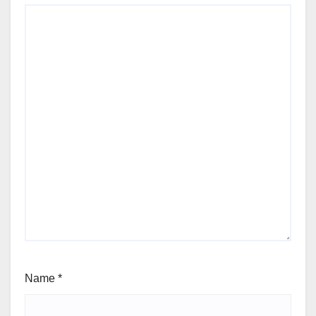
Name
*