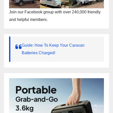
Join our Facebook group with over 240,000 friendly
and helpful members.
Guide: How To Keep Your Caravan
Batteries Charged!