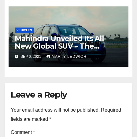
VEHICLES
Mahindra Unveiled Its All-
New Global SUV – The
Mahindra XUV700
SEP 6, 2021
MARTY LEDWICH
Leave a Reply
Your email address will not be published.
Required
fields are marked
*
Comment
*