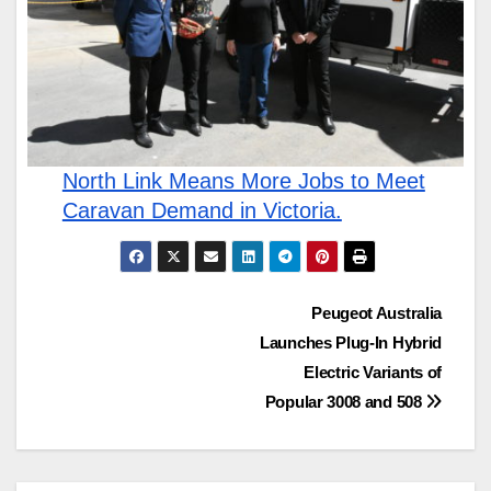
North Link Means More Jobs to Meet
Caravan Demand in Victoria.
Post
Peugeot Australia
Launches Plug-In Hybrid
navigation
Electric Variants of
Popular 3008 and 508