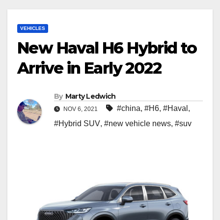
VEHICLES
New Haval H6 Hybrid to
Arrive in Early 2022
By
Marty Ledwich
#china
,
#H6
,
#Haval
,
NOV 6, 2021
#Hybrid SUV
,
#new vehicle news
,
#suv