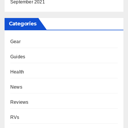
September 2021
Categories
Gear
Guides
Health
News
Reviews
RVs