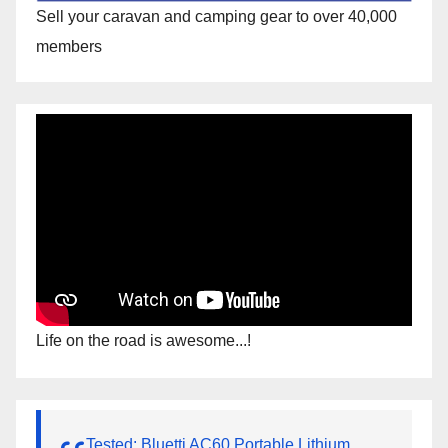
Sell your caravan and camping gear to over 40,000
members
Life on the road is awesome...!
Tested: Bluetti AC60 Portable Lithium