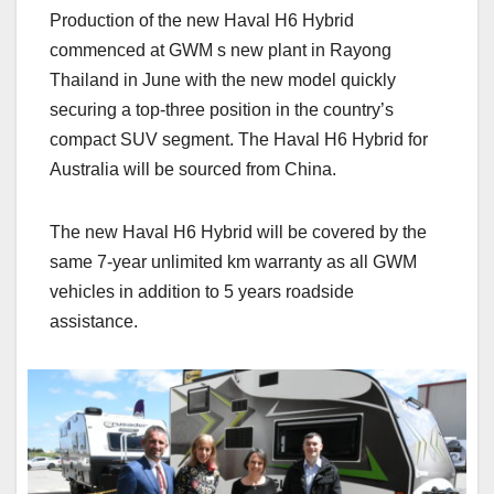
Production of the new Haval H6 Hybrid
commenced at GWM s new plant in Rayong
Thailand in June with the new model quickly
securing a top-three position in the country’s
compact SUV segment. The Haval H6 Hybrid for
Australia will be sourced from China.
The new Haval H6 Hybrid will be covered by the
same 7-year unlimited km warranty as all GWM
vehicles in addition to 5 years roadside
assistance.