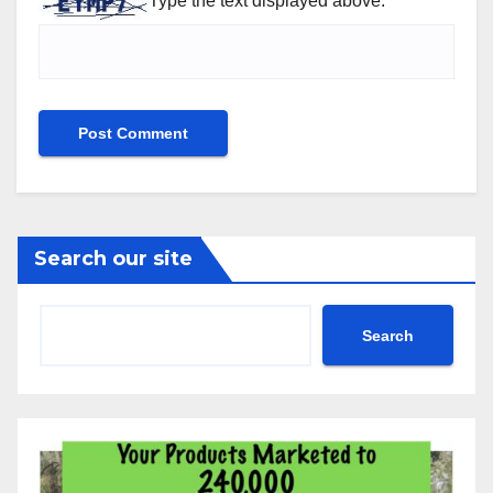
Type the text displayed above:
Search our site
Search