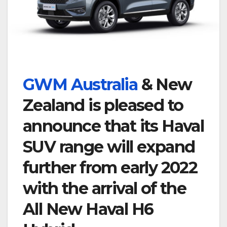
GWM Australia
& New
Zealand is pleased to
announce that its Haval
SUV range will expand
further from early 2022
with the arrival of the
All New Haval H6