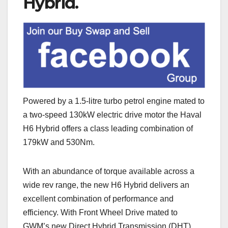
Hybrid.
Powered by a 1.5-litre turbo petrol engine mated to
a two-speed 130kW electric drive motor the Haval
H6 Hybrid offers a class leading combination of
179kW and 530Nm.
With an abundance of torque available across a
wide rev range, the new H6 Hybrid delivers an
excellent combination of performance and
efficiency. With Front Wheel Drive mated to
GWM’s new Direct Hybrid Transmission (DHT),