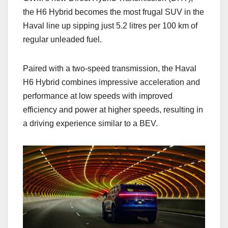
the H6 Hybrid becomes the most frugal SUV in the
Haval line up sipping just 5.2 litres per 100 km of
regular unleaded fuel.
Paired with a two-speed transmission, the Haval
H6 Hybrid combines impressive acceleration and
performance at low speeds with improved
efficiency and power at higher speeds, resulting in
a driving experience similar to a BEV.