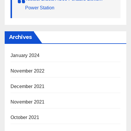
Power Station
Archives
January 2024
November 2022
December 2021
November 2021
October 2021