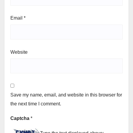
Email
*
Website
Save my name, email, and website in this browser for
the next time I comment.
Captcha
*