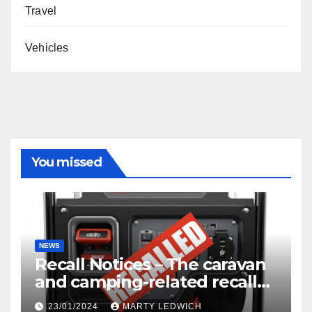
Travel
Vehicles
You missed
NEWS
Recall Notices – The caravan
and camping-related recalls
you need to know about.
23/01/2024
MARTY LEDWICH