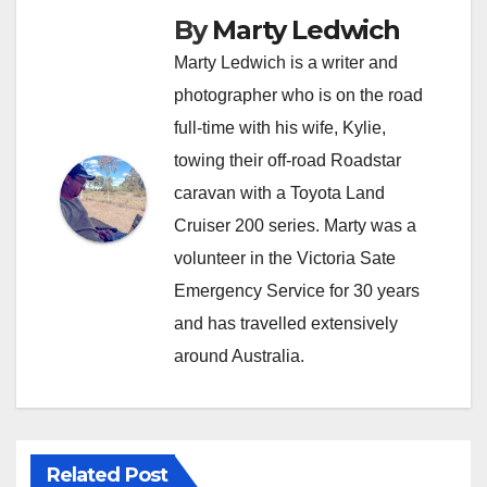
By
Marty Ledwich
Marty Ledwich is a writer and
photographer who is on the road
full-time with his wife, Kylie,
towing their off-road Roadstar
caravan with a Toyota Land
Cruiser 200 series. Marty was a
volunteer in the Victoria Sate
Emergency Service for 30 years
and has travelled extensively
around Australia.
Related Post