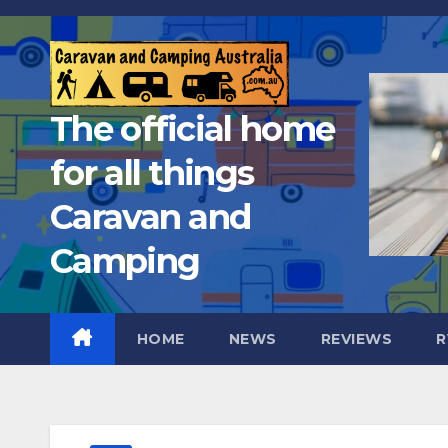
Skip
to
content
The official home
for all things
Caravan and
Camping
HOME
NEWS
REVIEWS
R