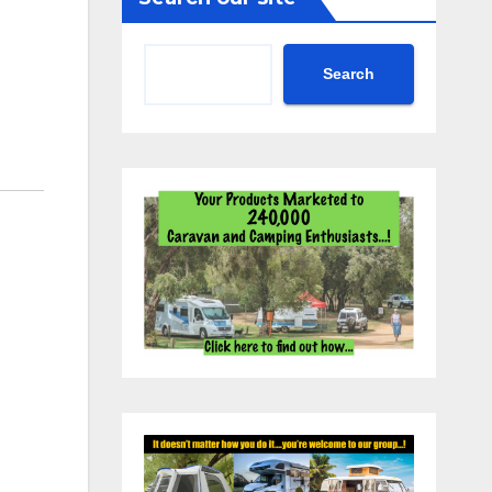
Search