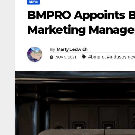
NEWS
BMPRO Appoints B
Marketing Manage
By
Marty Ledwich
#bmpro
,
#industry ne
NOV 5, 2021