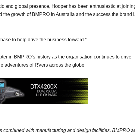
ic and global presence, Hooper has been enthusiastic at joinin
 the growth of BMPRO in Australia and the success the brand i
 phase to help drive the business forward.”
er in BMPRO’s history as the organisation continues to drive
he adventures of RVers across the globe.
ons combined with manufacturing and design facilities, BMPRO
a