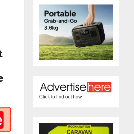
t
e
Click to find out how