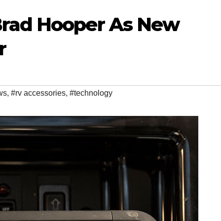
rad Hooper As New
r
ws
,
#rv accessories
,
#technology