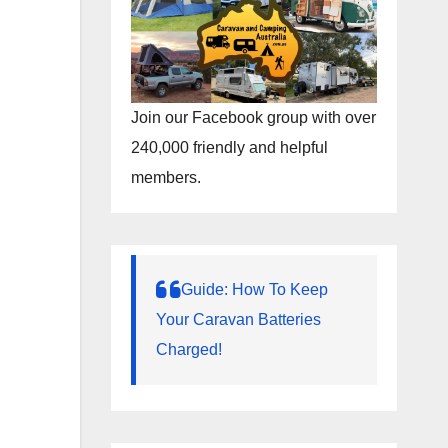
Join our Facebook group with over
240,000 friendly and helpful
members.
Guide: How To Keep
Your Caravan Batteries
Charged!