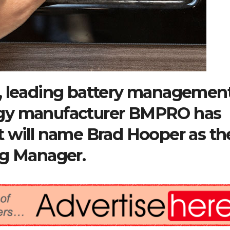
, leading battery managemen
ogy manufacturer BMPRO has
t will name Brad Hooper as th
ng Manager.