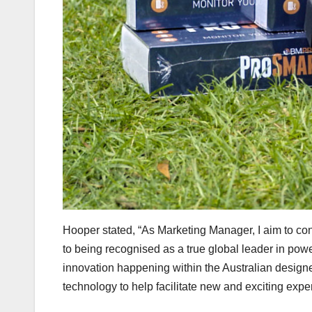
Hooper stated, “As Marketing Manager, I aim to co
to being recognised as a true global leader in powe
innovation happening within the Australian desig
technology to help facilitate new and exciting experi