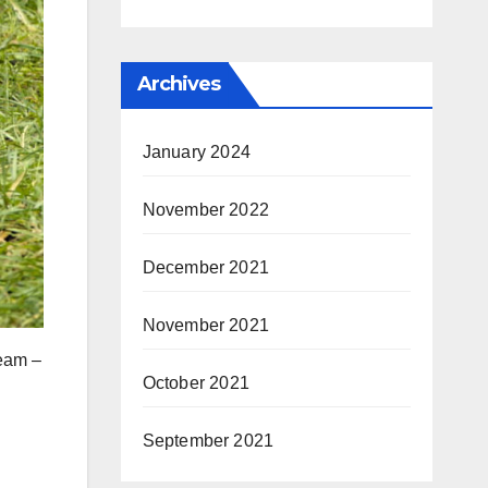
Archives
January 2024
November 2022
December 2021
November 2021
team –
October 2021
September 2021