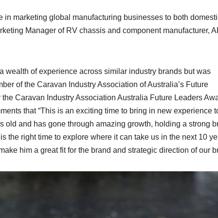
e in marketing global manufacturing businesses to both domest
 Marketing Manager of RV chassis and component manufacturer, 
a wealth of experience across similar industry brands but was
er of the Caravan Industry Association of Australia’s Future
r the Caravan Industry Association Australia Future Leaders Awa
s that “This is an exciting time to bring in new experience t
rs old and has gone through amazing growth, holding a strong b
is the right time to explore where it can take us in the next 10 y
ke him a great fit for the brand and strategic direction of our b