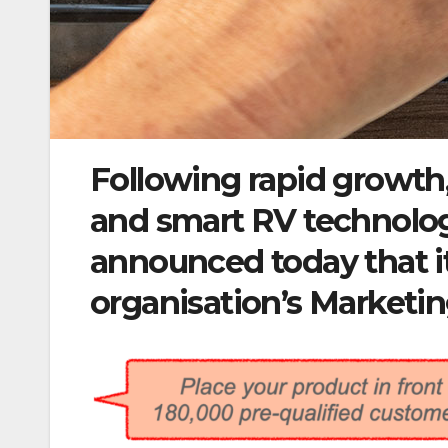
Following rapid growth
and smart RV technol
announced today that i
organisation’s Marketi