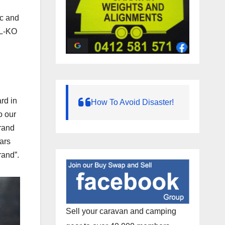
ic and
AL-KO
rd in
How To Avoid Disaster!
o our
rand
ears
rand”.
Sell your caravan and camping