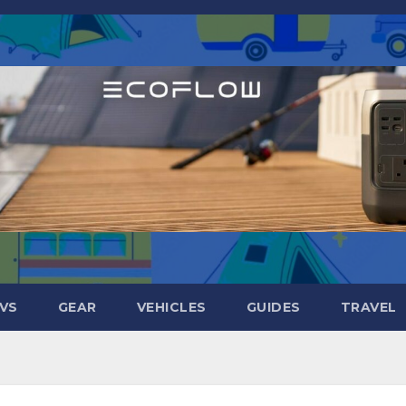
VS
GEAR
VEHICLES
GUIDES
TRAVEL