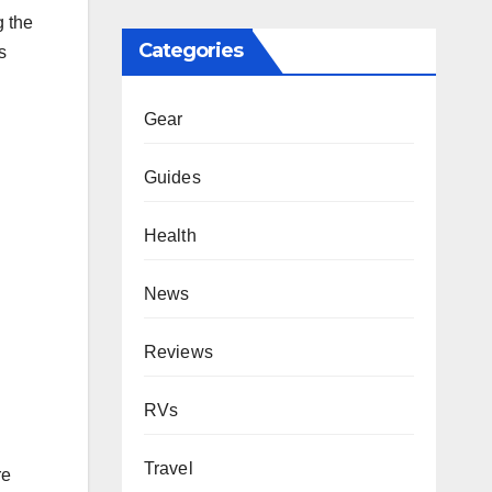
g the
Categories
s
Gear
Guides
Health
News
Reviews
RVs
Travel
re