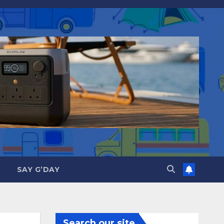
SAY G’DAY
Search our site