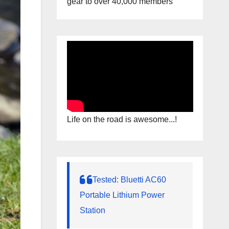
gear to over 40,000 members
Life on the road is awesome...!
Tested: Bluetti AC60
Portable Lithium Power
Station