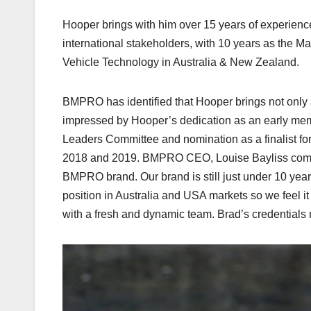
Hooper brings with him over 15 years of experienc
international stakeholders, with 10 years as the
Vehicle Technology in Australia & New Zealand.
BMPRO has identified that Hooper brings not only 
impressed by Hooper’s dedication as an early memb
Leaders Committee and nomination as a finalist fo
2018 and 2019. BMPRO CEO, Louise Bayliss comment
BMPRO brand. Our brand is still just under 10 yea
position in Australia and USA markets so we feel it 
with a fresh and dynamic team. Brad’s credentials ma