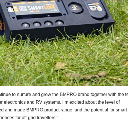
ntinue to nurture and grow the BMPRO brand together with the 
r electronics and RV systems. I’m excited about the level of
ned and made BMPRO product range, and the potential for smart
ences for off-grid travellers.”