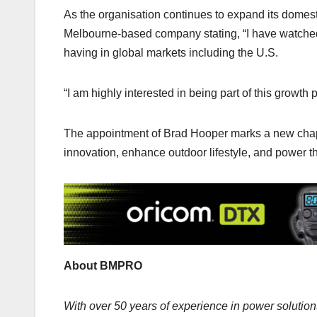
As the organisation continues to expand its domest
Melbourne-based company stating, “I have watched
having in global markets including the U.S.
“I am highly interested in being part of this growth
The appointment of Brad Hooper marks a new chapt
innovation, enhance outdoor lifestyle, and power t
About BMPRO
With over 50 years of experience in power soluti