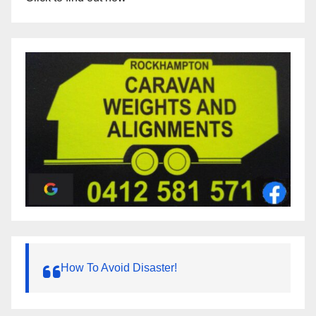
How To Avoid Disaster!