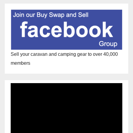
Sell your caravan and camping gear to over 40,000
members