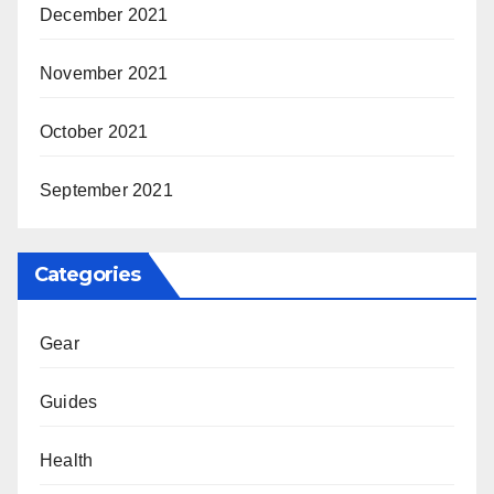
December 2021
November 2021
October 2021
September 2021
Categories
Gear
Guides
Health