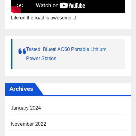
Life on the road is awesome...!
Tested: Bluetti AC60 Portable Lithium
Power Station
Archives
January 2024
November 2022