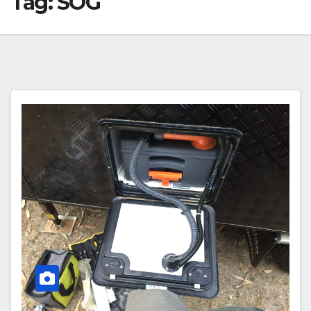
Tag:
SOG