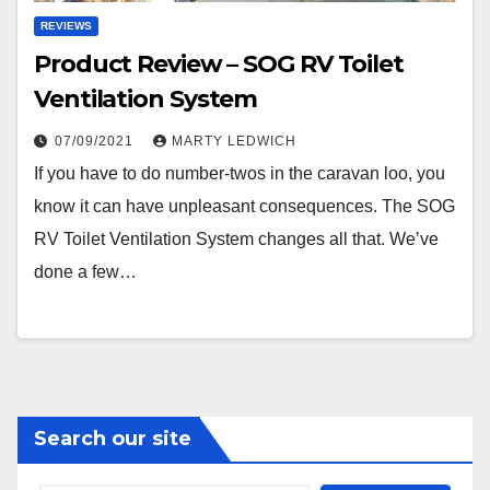
REVIEWS
Product Review – SOG RV Toilet
Ventilation System
07/09/2021
MARTY LEDWICH
If you have to do number-twos in the caravan loo, you
know it can have unpleasant consequences. The SOG
RV Toilet Ventilation System changes all that. We’ve
done a few…
Search our site