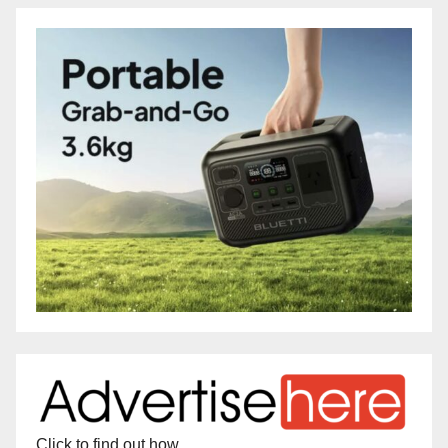
Click to find out how