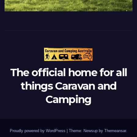
The official home for all
things Caravan and
Camping
Proudly powered by WordPress
|
Theme: Newsup by
Themeansar
.