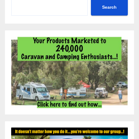
Search