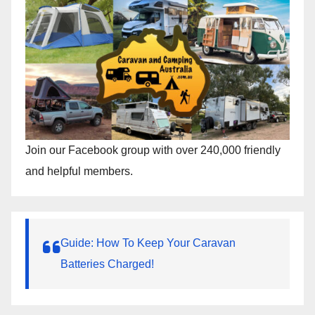
Join our Facebook group with over 240,000 friendly
and helpful members.
Guide: How To Keep Your Caravan
Batteries Charged!