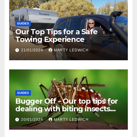
GUIDES
Our Top Tips for a Safe
Towing Experience
21/01/2024
MARTY LEDWICH
GUIDES
Bugger Off – Our top tips for
dealing with biting insects
when caravanning and
20/01/2024
MARTY LEDWICH
camping