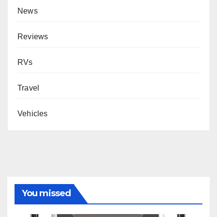
News
Reviews
RVs
Travel
Vehicles
You missed