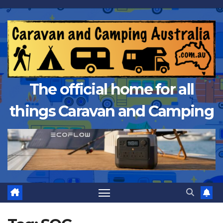
Skip
to
content
The official home for all
things Caravan and Camping