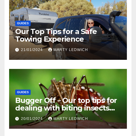
GUIDES
Our Top Tips for a Safe
Towing Experience
21/01/2024
MARTY LEDWICH
GUIDES
Bugger Off – Our top tips for
dealing with biting insects
when caravanning and
20/01/2024
MARTY LEDWICH
camping