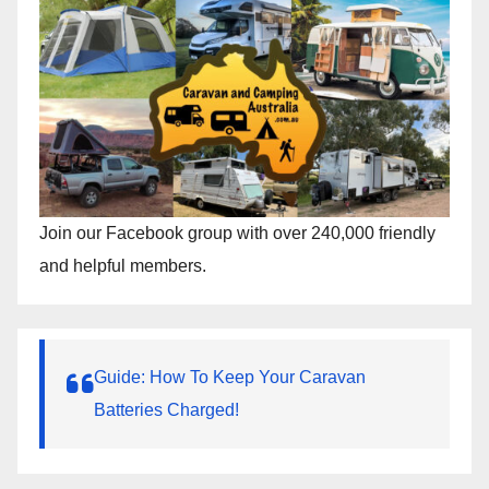
Join our Facebook group with over 240,000 friendly
and helpful members.
Guide: How To Keep Your Caravan
Batteries Charged!