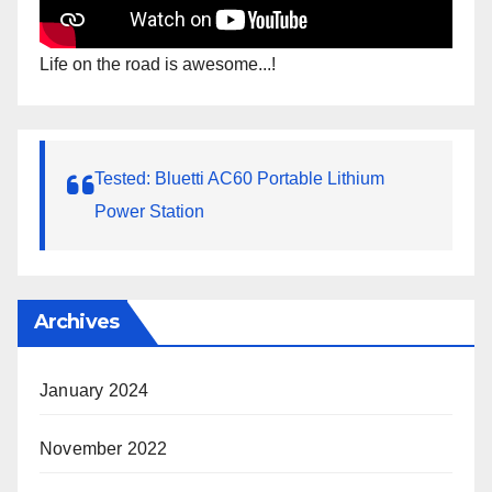
Life on the road is awesome...!
Tested: Bluetti AC60 Portable Lithium
Power Station
Archives
January 2024
November 2022