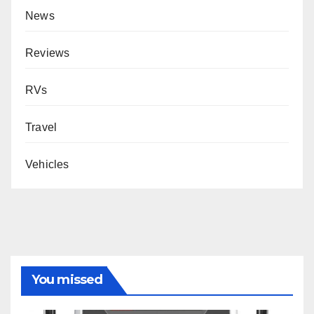
News
Reviews
RVs
Travel
Vehicles
You missed