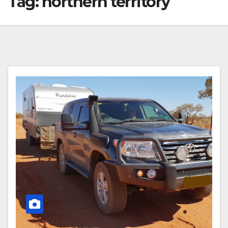
Tag:
northern territory