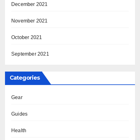
December 2021
November 2021
October 2021
September 2021
Categories
Gear
Guides
Health