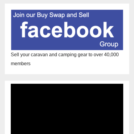
Sell your caravan and camping gear to over 40,000
members