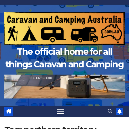
Skip
to
content
The official home for all
things Caravan and Camping