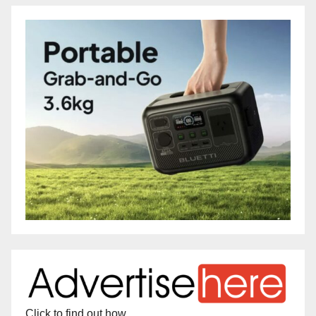
Click to find out how