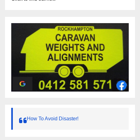
How To Avoid Disaster!