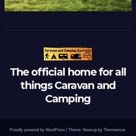
The official home for all
things Caravan and
Camping
Proudly powered by WordPress
|
Theme: Newsup by
Themeansar
.