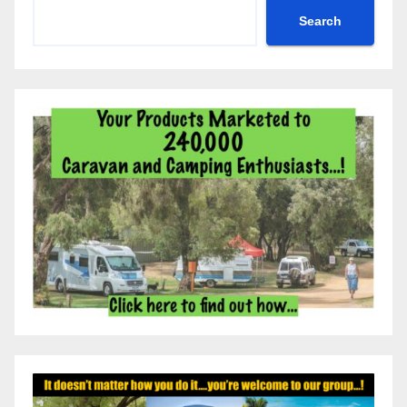
Search