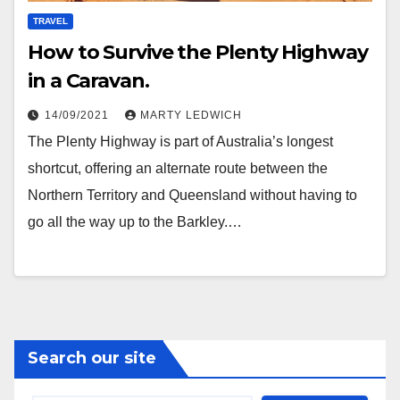
TRAVEL
How to Survive the Plenty Highway
in a Caravan.
14/09/2021
MARTY LEDWICH
The Plenty Highway is part of Australia’s longest
shortcut, offering an alternate route between the
Northern Territory and Queensland without having to
go all the way up to the Barkley.…
Search our site