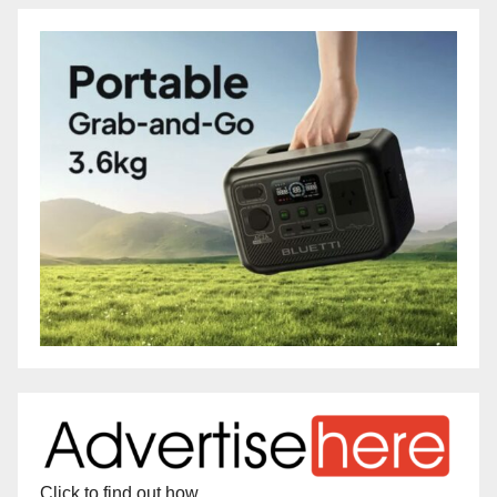
Click to find out how