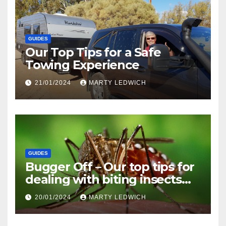
GUIDES
Our Top Tips for a Safe
Towing Experience
21/01/2024
MARTY LEDWICH
GUIDES
Bugger Off – Our top tips for
dealing with biting insects
when caravanning and
20/01/2024
MARTY LEDWICH
camping