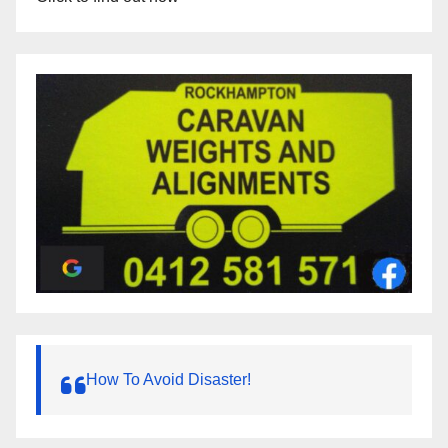
How To Avoid Disaster!