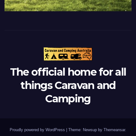
The official home for all
things Caravan and
Camping
Proudly powered by WordPress
|
Theme: Newsup by
Themeansar
.