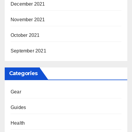
December 2021
November 2021
October 2021
September 2021
Categories
Gear
Guides
Health