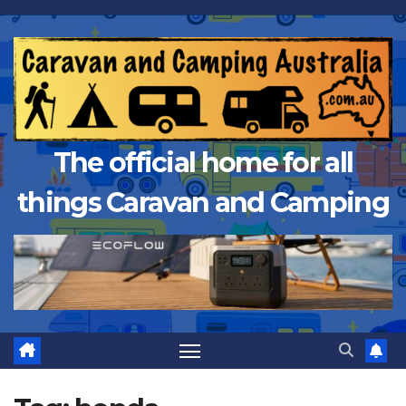
Skip
to
content
The official home for all
things Caravan and Camping