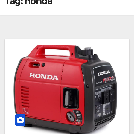
Tag:
honda