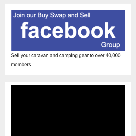
Sell your caravan and camping gear to over 40,000
members