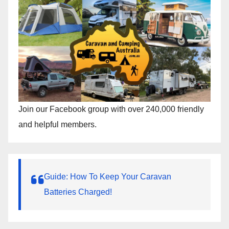
Join our Facebook group with over 240,000 friendly
and helpful members.
Guide: How To Keep Your Caravan
Batteries Charged!