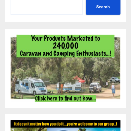
Search