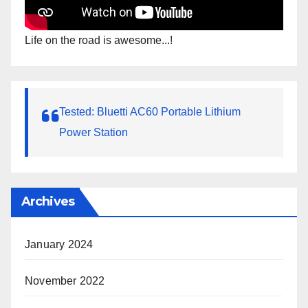
Life on the road is awesome...!
Tested: Bluetti AC60 Portable Lithium
Power Station
Archives
January 2024
November 2022