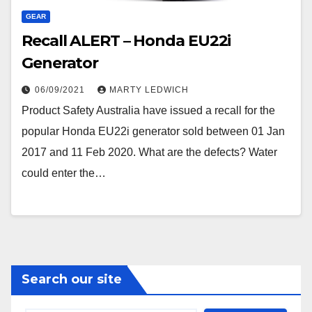
GEAR
Recall ALERT – Honda EU22i
Generator
06/09/2021
MARTY LEDWICH
Product Safety Australia have issued a recall for the
popular Honda EU22i generator sold between 01 Jan
2017 and 11 Feb 2020. What are the defects? Water
could enter the…
Search our site