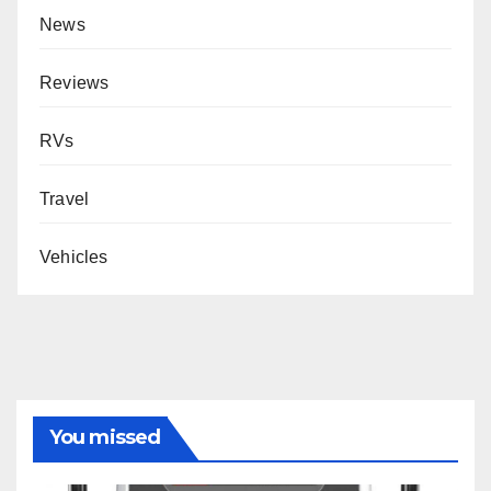
News
Reviews
RVs
Travel
Vehicles
You missed